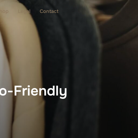
hop
Legal
Contact
o-Friendly