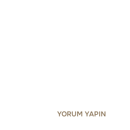
YORUM YAPIN