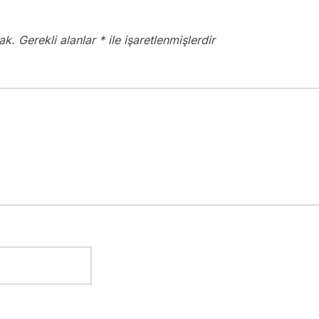
ak.
Gerekli alanlar
*
ile işaretlenmişlerdir