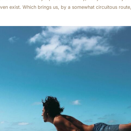
ven exist. Which brings us, by a somewhat circuitous route,