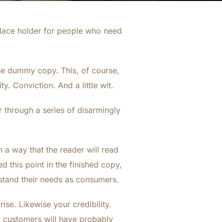
place holder for people who need
 the dummy copy. This, of course,
y. Conviction. And a little wit.
 through a series of disarmingly
a way that the reader will read
ed this point in the finished copy,
rstand their needs as consumers.
rise. Likewise your credibility.
ur customers will have probably