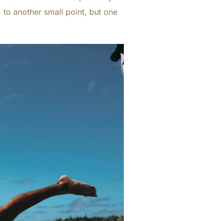
 to another small point, but one