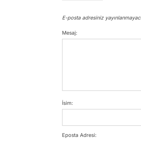
E-posta adresiniz yayınlanmayac
Mesaj:
İsim:
Eposta Adresi: