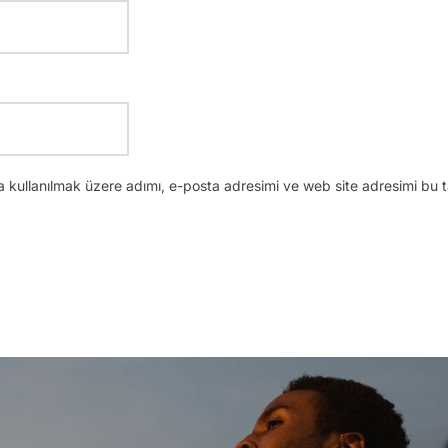
 kullanılmak üzere adımı, e-posta adresimi ve web site adresimi bu t