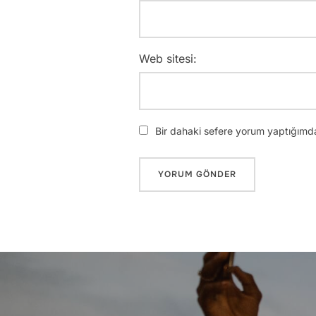
Web sitesi:
Bir dahaki sefere yorum yaptığımda
Yazı
gezinmesi