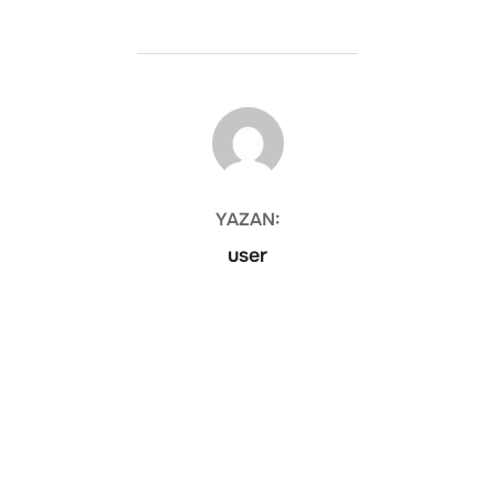
YAZAR
YAZAN:
user