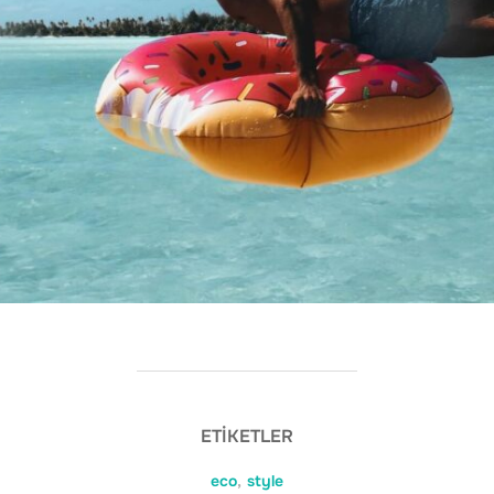
ETIKETLER
eco
,
style