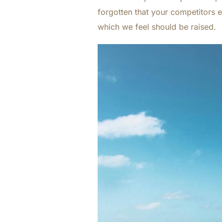
forgotten that your competitors e
which we feel should be raised.