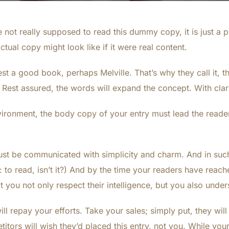
not really supposed to read this dummy copy, it is just a 
tual copy might look like if it were real content.
est a good book, perhaps Melville. That’s why they call it,
y. Rest assured, the words will expand the concept. With clarit
vironment, the body copy of your entry must lead the reader
st be communicated with simplicity and charm. And in such 
ob: to read, isn’t it?) And by the time your readers have reach
 you not only respect their intelligence, but you also unde
ll repay your efforts. Take your sales; simply put, they will 
tors will wish they’d placed this entry, not you. While yo