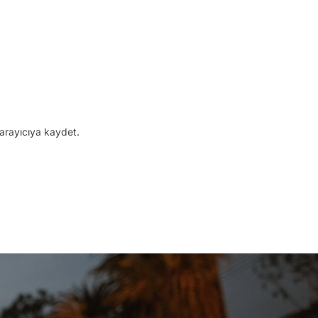
arayıcıya kaydet.