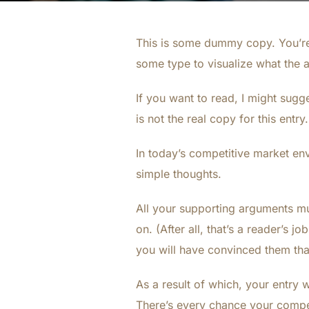
This is some dummy copy. You’re 
some type to visualize what the ac
If you want to read, I might sugg
is not the real copy for this entr
In today’s competitive market en
simple thoughts.
All your supporting arguments mu
on. (After all, that’s a reader’s j
you will have convinced them that
As a result of which, your entry wi
There’s every chance your competi