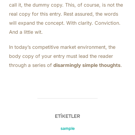
call it, the dummy copy. This, of course, is not the
real copy for this entry. Rest assured, the words
will expand the concept. With clarity. Conviction.
And a little wit.
In today’s competitive
market environment
, the
body copy of your entry must lead the reader
through a series of
disarmingly simple thoughts
.
ETIKETLER
sample