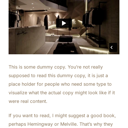
This is some dummy copy. You’re not really
supposed to read this dummy copy, it is just a
place holder for people who need some type to
visualize what the actual copy might look like if it
were real content.
If you want to read, I might suggest a good book,
perhaps
Hemingway
or
Melville
. That’s why they