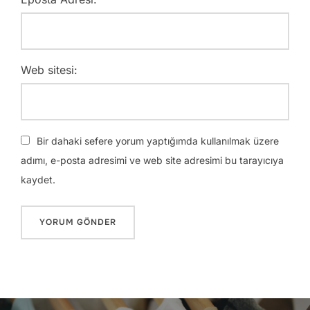
Web sitesi:
Bir dahaki sefere yorum yaptığımda kullanılmak üzere
adımı, e-posta adresimi ve web site adresimi bu tarayıcıya
kaydet.