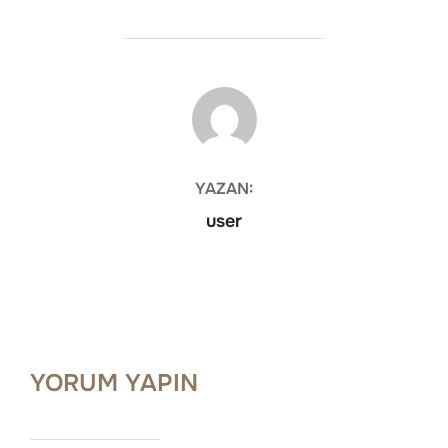
YAZAR
YAZAN:
user
YORUM YAPIN