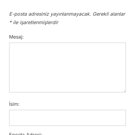
E-posta adresiniz yayınlanmayacak.
Gerekli alanlar
*
ile işaretlenmişlerdir
Mesaj:
İsim:
Eposta Adresi: